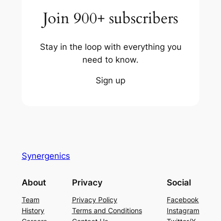
Join 900+ subscribers
Stay in the loop with everything you
need to know.
Sign up
Synergenics
About
Privacy
Social
Team
Privacy Policy
Facebook
History
Terms and Conditions
Instagram