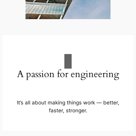
A passion for engineering
It’s all about making things work — better,
faster, stronger.