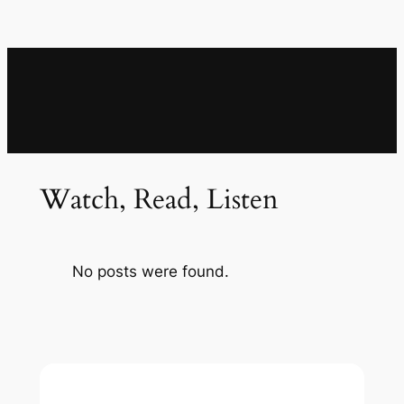
Watch, Read, Listen
No posts were found.