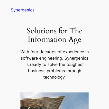
Skip
Synergenics
to
content
Solutions for The
Information Age
With four decades of experience in
software engineering, Synergenics
is ready to solve the toughest
business problems through
technology.