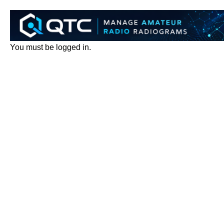
You must be logged in.